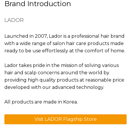
Brand Introduction
LADOR
Launched in 2007, Lador is a professional hair brand
with a wide range of salon hair care products made
ready to be use effortlessly at the comfort of home.
Lador takes pride in the mission of solving various
hair and scalp concerns around the world by
providing high quality products at reasonable price
developed with our advanced technology.
All products are made in Korea.
Visit LADOR Flagship Store