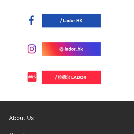
About Us